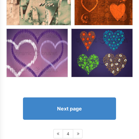
Next page
4