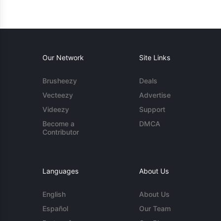
Our Network
Site Links
Brusheezy
Deals
Vecteezy
Advertise
Videezy
Support
Become a
DMCA
Contributor
Languages
About Us
English
About Us
Español
Our Team