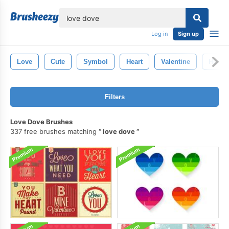
lose
Log in
Sign up
Love
Cute
Symbol
Heart
Valentine
Hearts
Filters
Love Dove Brushes
337 free brushes matching
love dove