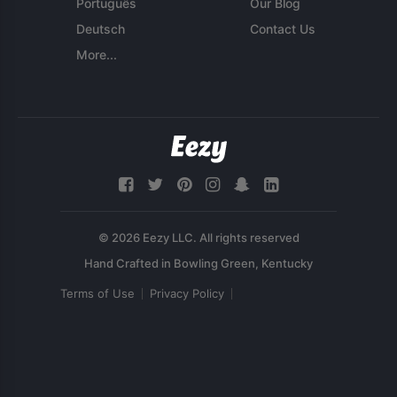
Português
Our Blog
Deutsch
Contact Us
More...
© 2026 Eezy LLC. All rights reserved
Terms of Use
Privacy Policy