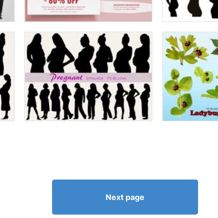
Next page