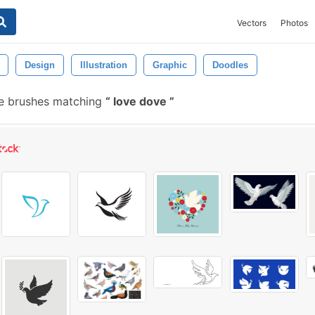
Vectors
Photos
Design
Illustration
Graphic
Doodles
e brushes matching
love dove