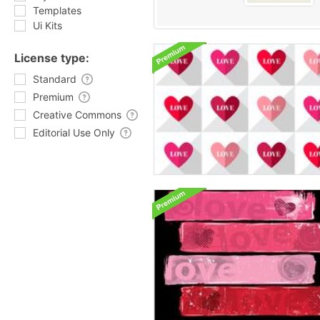
Templates
Ui Kits
License type:
Standard
Premium
Creative Commons
Editorial Use Only