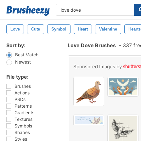
Love
Cute
Symbol
Heart
Valentine
Hearts
Sort by:
Love Dove Brushes
-
337 fre
Best Match
Newest
Sponsored Images by
File type:
Brushes
Actions
PSDs
Patterns
Gradients
Textures
Symbols
Shapes
Styles