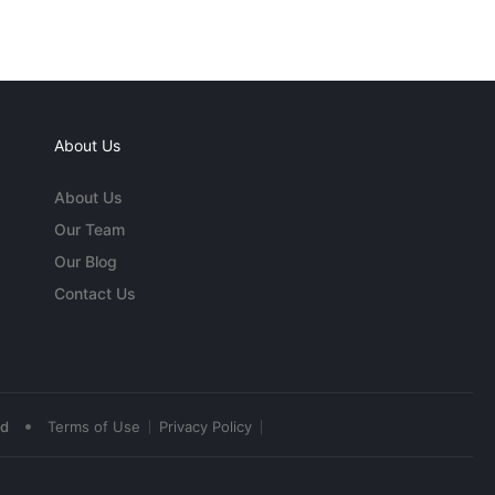
About Us
About Us
Our Team
Our Blog
Contact Us
•
ed
Terms of Use
Privacy Policy