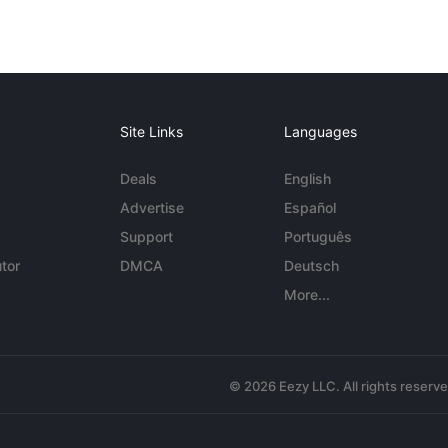
Site Links
Languages
Deals
English
Advertise
Español
Support
Português
tor
DMCA
Deutsch
More...
© 2026 Eezy LLC. All rights reserv