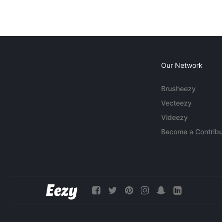
Our Network
Brusheezy
Vecteezy
Videezy
Become a Contribu