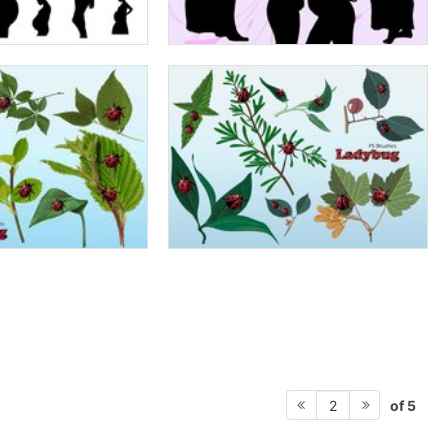
of 5
2