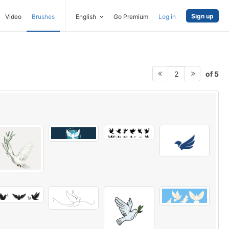
Sign up
Video
Brushes
English
Go Premium
Log in
of 5
2