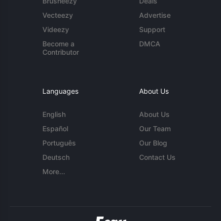
Brusheezy
Deals
Vecteezy
Advertise
Videezy
Support
Become a
DMCA
Contributor
Languages
About Us
English
About Us
Español
Our Team
Português
Our Blog
Deutsch
Contact Us
More...