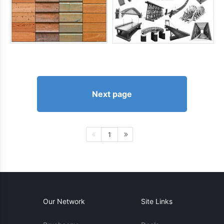
Next page
1
Our Network
Site Links