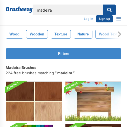
lose
Log in
Sign up
Wood
Wooden
Texture
Nature
Wood Texture
Filters
Madeira Brushes
224 free brushes matching
madeira