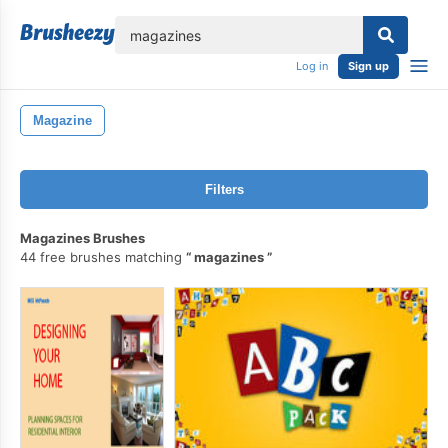
lose
Log in
Sign up
Magazine
Filters
Magazines Brushes
44 free brushes matching
magazines