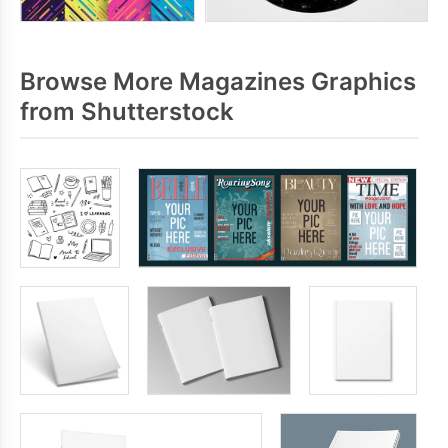
Browse More Magazines Graphics
from Shutterstock