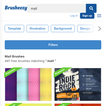
lose
Log in
Sign up
Template
Illustration
Background
Design
Isol
Filters
Mall Brushes
441 free brushes matching
mall