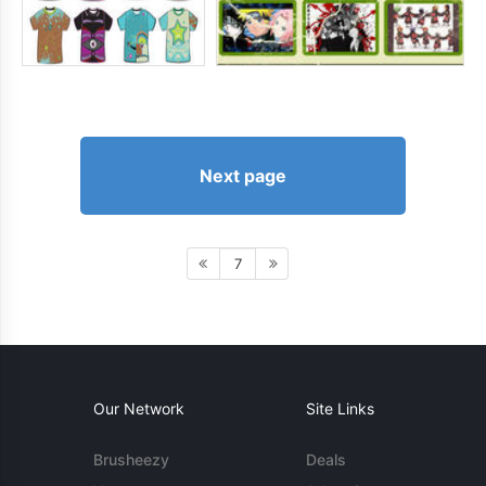
Next page
7
Our Network
Site Links
Brusheezy
Deals