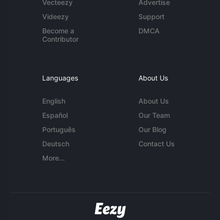
Vecteezy
Advertise
Videezy
Support
Become a
DMCA
Contributor
Languages
About Us
English
About Us
Español
Our Team
Português
Our Blog
Deutsch
Contact Us
More...