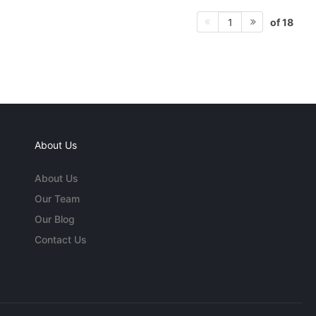
of 18
1
About Us
About Us
Our Team
Our Blog
Contact Us