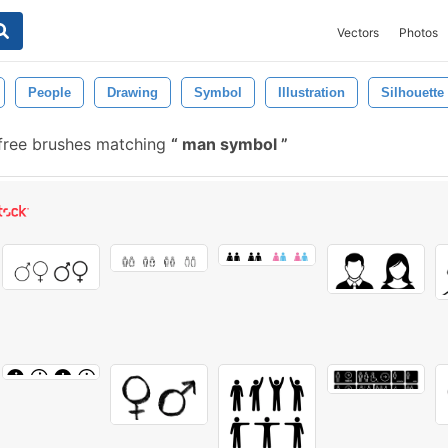
Vectors
Photos
People
Drawing
Symbol
Illustration
Silhouette
free brushes matching
man symbol