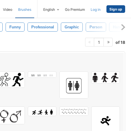
Sign up
Video
Brushes
English
Go Premium
Log in
Funny
Professional
Graphic
Person
Hand
of 18
1