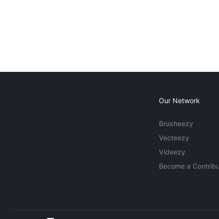
Our Network
Brusheezy
Vecteezy
Videezy
Become a Contribu