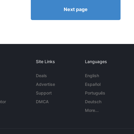
Next page
Site Links
Languages
Deals
English
Advertise
Español
Support
Português
tor
DMCA
Deutsch
More...