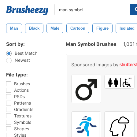
Man
Black
Male
Cartoon
Figure
Isolated
Sort by:
Man Symbol Brushes
-
1,061 
Best Match
Newest
Sponsored Images by
File type:
Brushes
Actions
PSDs
Patterns
Gradients
Textures
Symbols
Shapes
Styles