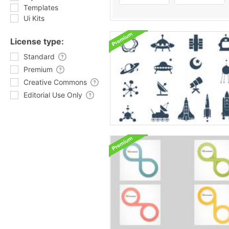
Templates
Ui Kits
License type:
Standard
Premium
Creative Commons
Editorial Use Only