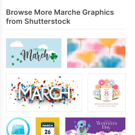
Browse More Marche Graphics
from Shutterstock