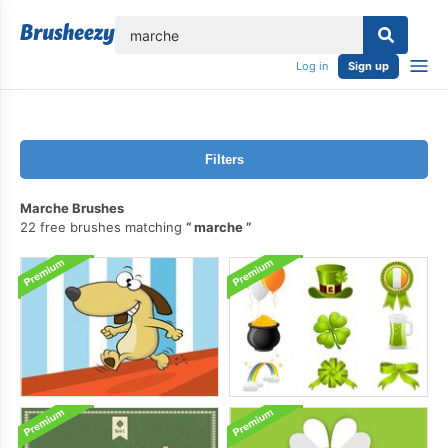
lose
Log in
Sign up
Filters
Marche Brushes
22 free brushes matching
marche