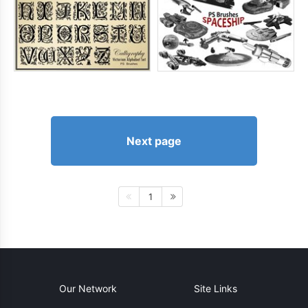
Next page
1
Our Network
Site Links