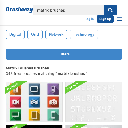
lose
Log in
Sign up
Digital
Grid
Network
Technology
Filters
Matrix Brushes Brushes
348 free brushes matching
matrix brushes