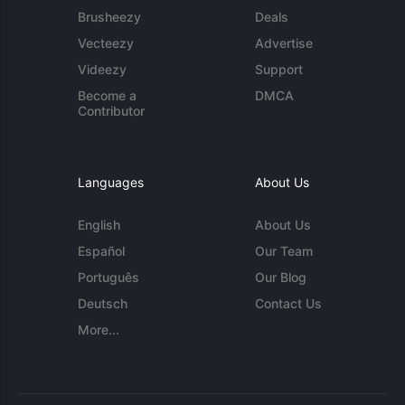
Brusheezy
Deals
Vecteezy
Advertise
Videezy
Support
Become a
DMCA
Contributor
Languages
About Us
English
About Us
Español
Our Team
Português
Our Blog
Deutsch
Contact Us
More...