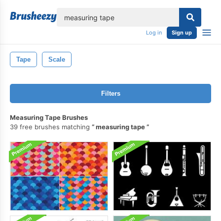
lose
Log in
Sign up
Tape
Scale
Filters
Measuring Tape Brushes
39 free brushes matching
measuring tape