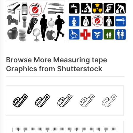
Browse More Measuring tape
Graphics from Shutterstock