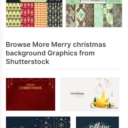
Browse More Merry christmas
background Graphics from
Shutterstock