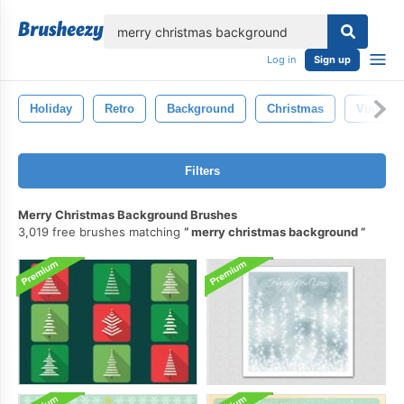
lose
Log in
Sign up
Holiday
Retro
Background
Christmas
Vintage
Filters
Merry Christmas Background Brushes
3,019 free brushes matching
merry christmas background