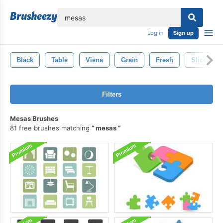
lose
Log in
Sign up
Black
Table
Viena
Grain
Fresh
Slice
Filters
Mesas Brushes
81 free brushes matching
mesas