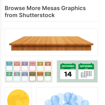
Browse More Mesas Graphics
from Shutterstock