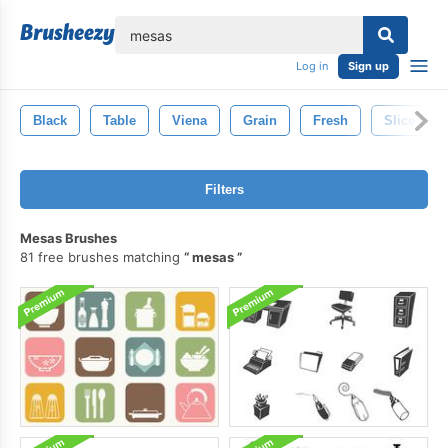
lose
Log in
Sign up
Black
Table
Viena
Grain
Fresh
Slice
Filters
Mesas Brushes
81 free brushes matching
mesas