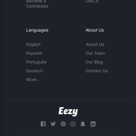
Become a
DMCA
Contributor
Languages
About Us
English
About Us
Español
Our Team
Português
Our Blog
Deutsch
Contact Us
More...