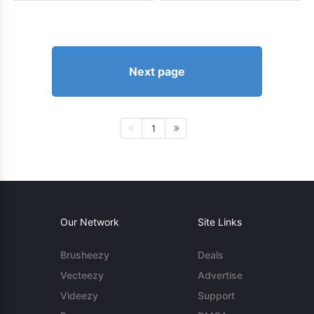
Next page
1
Our Network
Site Links
Brusheezy
Deals
Vecteezy
Advertise
Videezy
Support