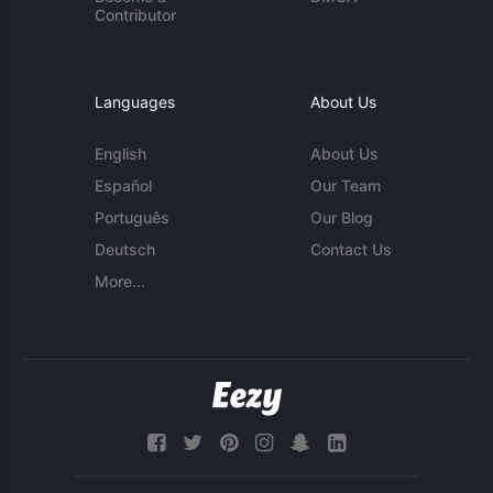
Contributor
Languages
About Us
English
About Us
Español
Our Team
Português
Our Blog
Deutsch
Contact Us
More...