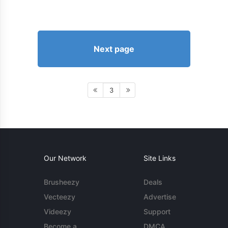
Next page
3
Our Network
Site Links
Brusheezy
Deals
Vecteezy
Advertise
Videezy
Support
Become a
DMCA