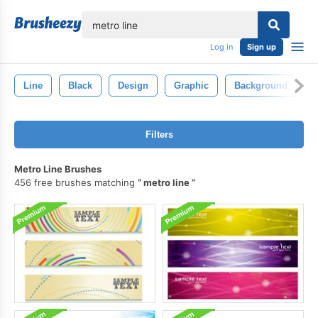
lose
Log in
Sign up
Line
Black
Design
Graphic
Background
A
Filters
Metro Line Brushes
456 free brushes matching
metro line