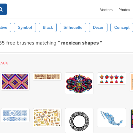
Vectors
Photos
tive
Symbol
Black
Silhouette
Decor
Concept
5 free brushes matching
mexican shapes