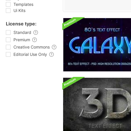
Templates
Ui Kits
License type:
Standard
Premium
Creative Commons
Editorial Use Only