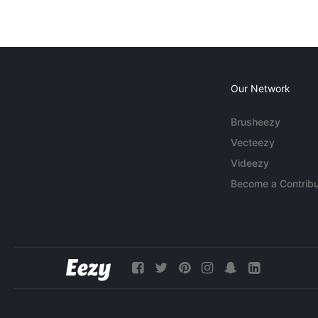
Our Network
Brusheezy
Vecteezy
Videezy
Become a Contribu