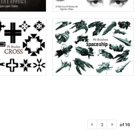
of 16
3