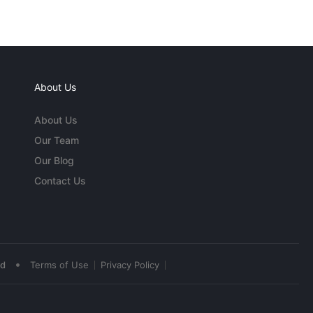
About Us
About Us
Our Team
Our Blog
Contact Us
•
ed
Terms of Use
Privacy Policy