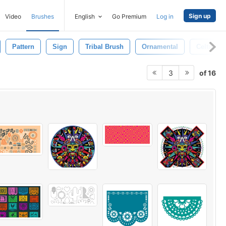
Sign up
Video
Brushes
English
Go Premium
Log in
Pattern
Sign
Tribal Brush
Ornamental
Celtic
of 16
3