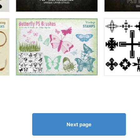
Next page