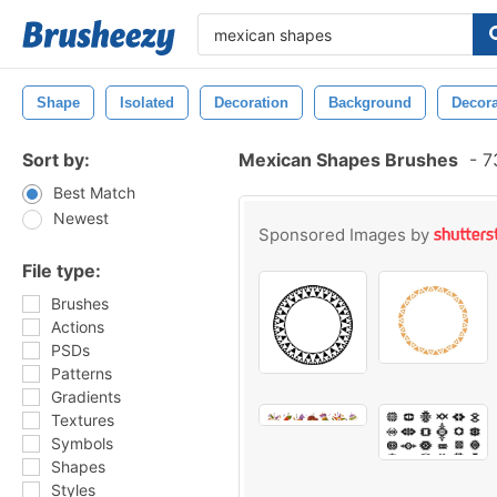
Shape
Isolated
Decoration
Background
Decora
Sort by:
Mexican Shapes Brushes
-
73
Best Match
Newest
Sponsored Images by
File type:
Brushes
Actions
PSDs
Patterns
Gradients
Textures
Symbols
Shapes
Styles