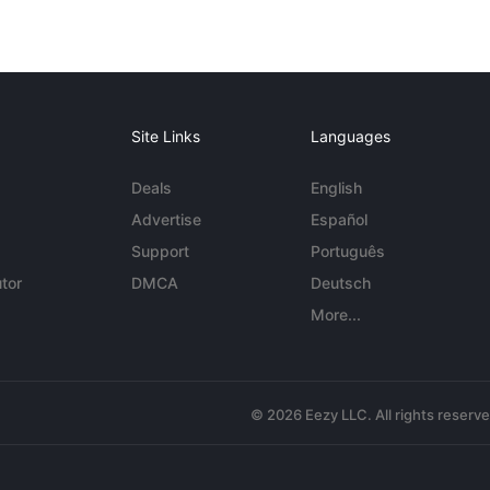
Site Links
Languages
Deals
English
Advertise
Español
Support
Português
tor
DMCA
Deutsch
More...
© 2026 Eezy LLC. All rights reserv