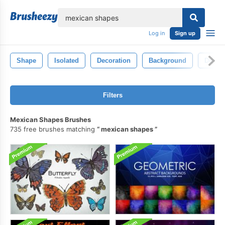
lose
Log in
Sign up
Shape
Isolated
Decoration
Background
Decora
Filters
Mexican Shapes Brushes
735 free brushes matching
mexican shapes