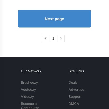
Next page
2
Our Network
Site Links
Brusheezy
Deals
Vecteezy
Advertise
Videezy
Support
Become a
DMCA
Contributor