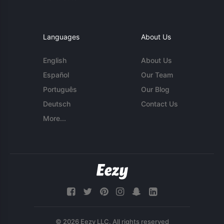
Languages
About Us
English
About Us
Español
Our Team
Português
Our Blog
Deutsch
Contact Us
More...
© 2026 Eezy LLC. All rights reserved