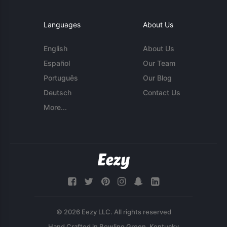
Languages
About Us
English
About Us
Español
Our Team
Português
Our Blog
Deutsch
Contact Us
More...
© 2026 Eezy LLC. All rights reserved