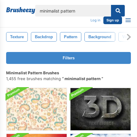
lose
Log in
Sign up
Texture
Backdrop
Pattern
Background
Vintage
Filters
Minimalist Pattern Brushes
1,455 free brushes matching
minimalist pattern