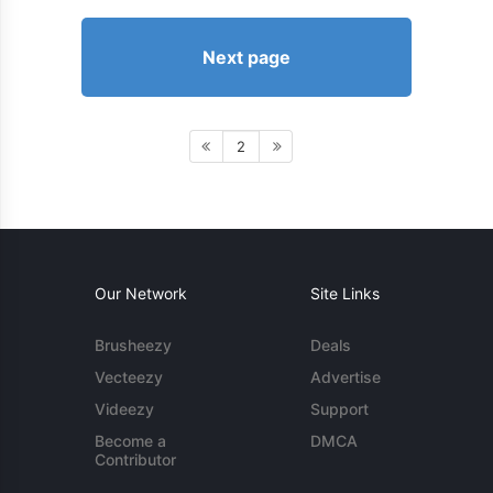
Next page
2
Our Network
Site Links
Brusheezy
Deals
Vecteezy
Advertise
Videezy
Support
Become a
DMCA
Contributor