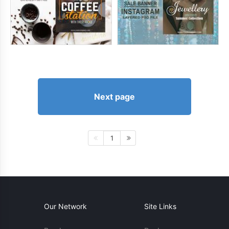
Next page
1
Our Network
Site Links