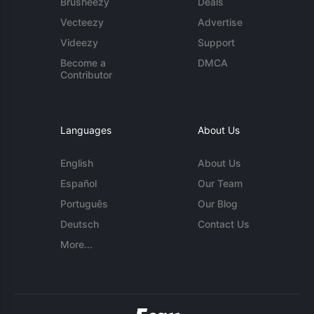
Brusheezy
Deals
Vecteezy
Advertise
Videezy
Support
Become a
DMCA
Contributor
Languages
About Us
English
About Us
Español
Our Team
Português
Our Blog
Deutsch
Contact Us
More...