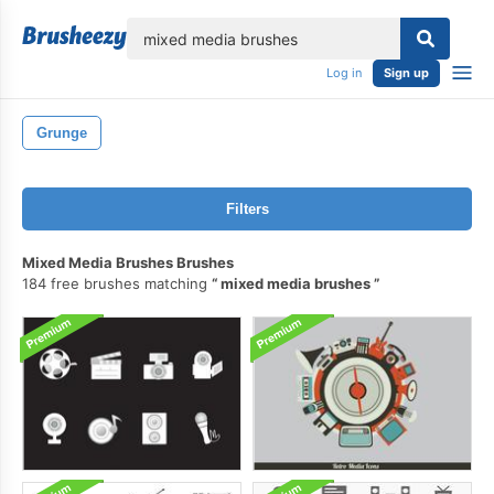
lose
Log in
Sign up
Grunge
Filters
Mixed Media Brushes Brushes
184 free brushes matching
mixed media brushes