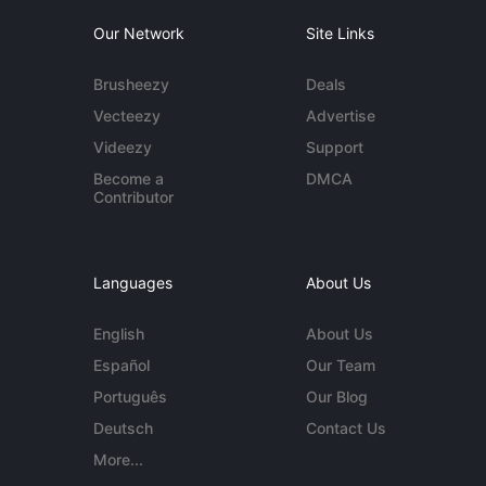
Our Network
Site Links
Brusheezy
Deals
Vecteezy
Advertise
Videezy
Support
Become a
DMCA
Contributor
Languages
About Us
English
About Us
Español
Our Team
Português
Our Blog
Deutsch
Contact Us
More...