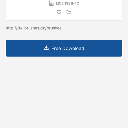
LICENSE INFO
http://tfe-brushes.dk/brushes
Free Download