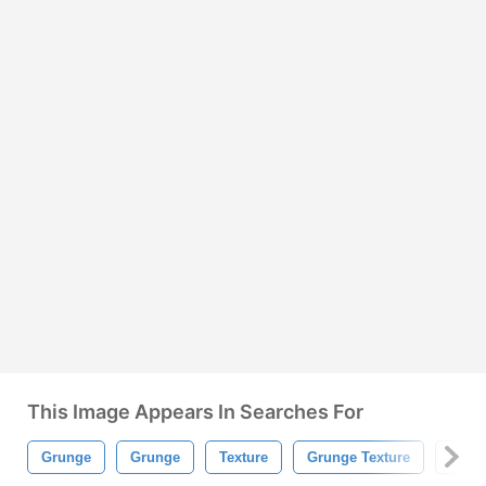
This Image Appears In Searches For
Grunge
Grunge
Texture
Grunge Texture
Grun