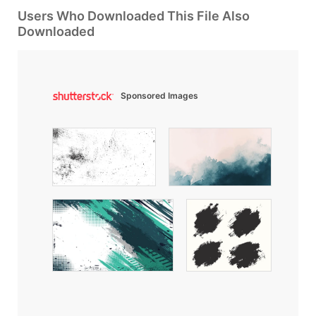
Users Who Downloaded This File Also
Downloaded
Sponsored Images