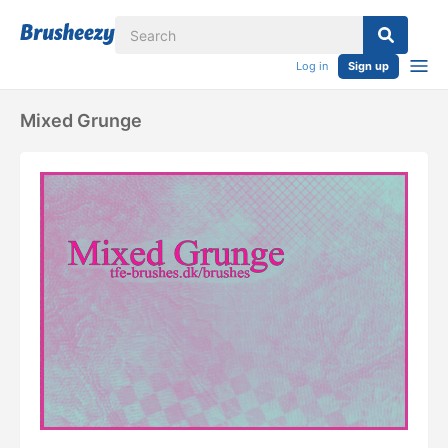
Log in
Sign up
Mixed Grunge