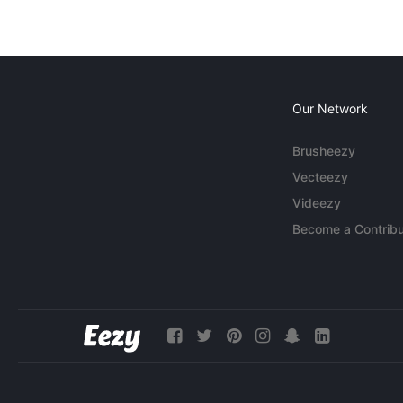
Our Network
Brusheezy
Vecteezy
Videezy
Become a Contribu