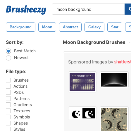
Background
Moon
Abstract
Galaxy
Star
Sort by:
Moon Background Brushes
-
Best Match
Newest
Sponsored Images by
File type:
Brushes
Actions
PSDs
Patterns
Gradients
Textures
Symbols
Shapes
Styles