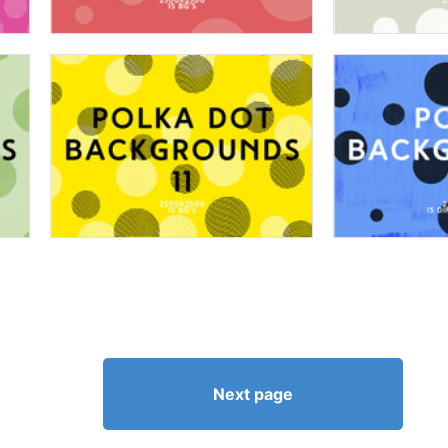
Next page