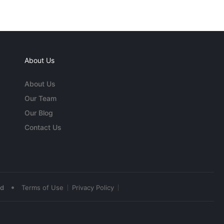
About Us
About Us
Our Team
Our Blog
Contact Us
•
ed
Terms of Use
Privacy Policy