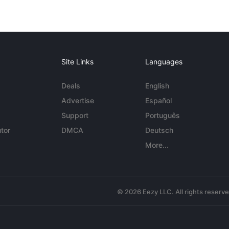
Site Links
Languages
Deals
English
Advertise
Español
Support
Português
tor
DMCA
Deutsch
More...
© 2026 Eezy LLC. All rights reserv