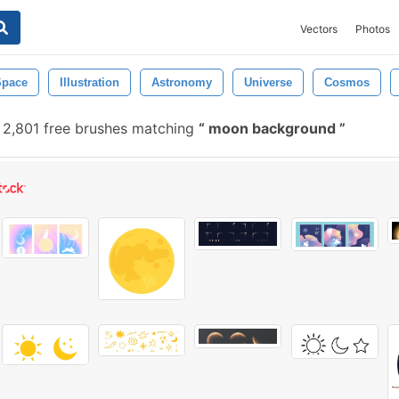
Vectors
Photos
Space
Illustration
Astronomy
Universe
Cosmos
2,801 free brushes matching
moon background