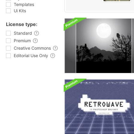
Templates
Ui Kits
License type:
Standard
Premium
Creative Commons
Editorial Use Only