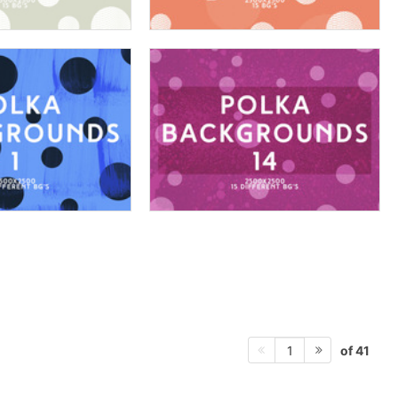
of 41
1