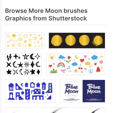
Browse More Moon brushes
Graphics from Shutterstock