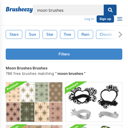
lose
Log in
Sign up
Stars
Sun
Star
Tree
Rain
Clouds
Sp
Filters
Moon Brushes Brushes
786 free brushes matching
moon brushes