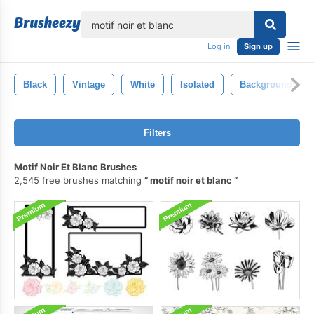
lose
Log in
Sign up
Black
Vintage
White
Isolated
Background
Filters
Motif Noir Et Blanc Brushes
2,545 free brushes matching
motif noir et blanc