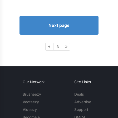
Next page
3
Our Network
Site Links
Brusheezy
Deals
Vecteezy
Advertise
Videezy
Support
Become a
DMCA