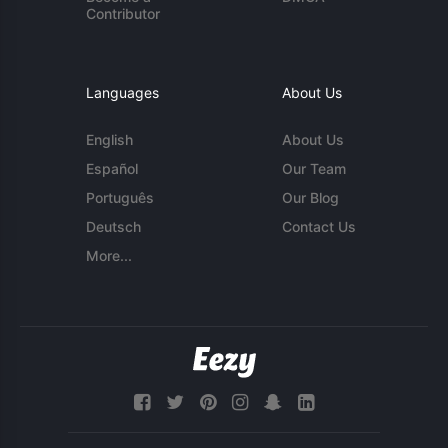
Contributor
Languages
About Us
English
About Us
Español
Our Team
Português
Our Blog
Deutsch
Contact Us
More...