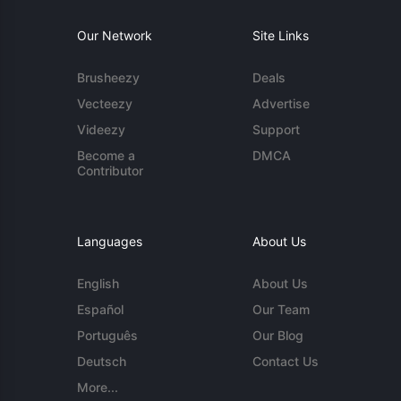
Our Network
Site Links
Brusheezy
Deals
Vecteezy
Advertise
Videezy
Support
Become a
DMCA
Contributor
Languages
About Us
English
About Us
Español
Our Team
Português
Our Blog
Deutsch
Contact Us
More...