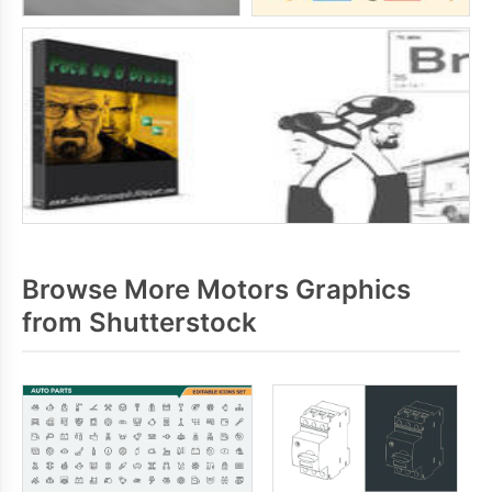
Browse More Motors Graphics
from Shutterstock