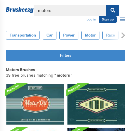
lose
Log in
Sign up
Transportation
Car
Power
Motor
Race
Wh
Filters
Motors Brushes
39 free brushes matching
motors