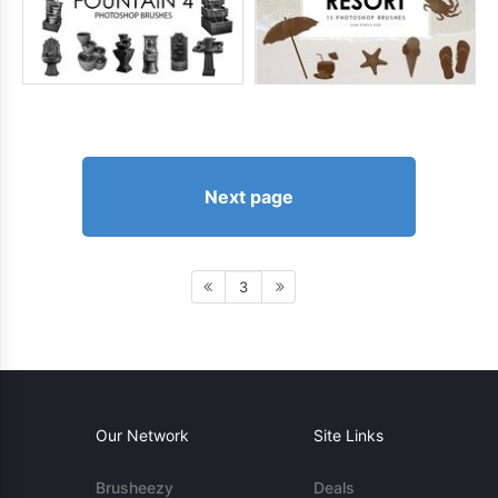
Next page
3
Our Network
Site Links
Brusheezy
Deals