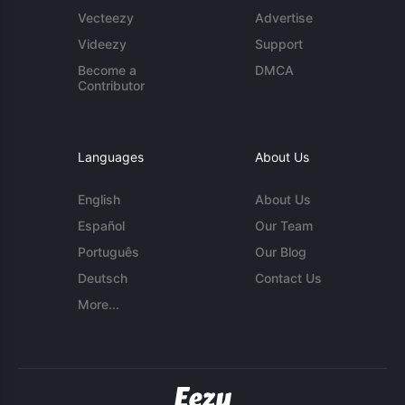
Vecteezy
Advertise
Videezy
Support
Become a
DMCA
Contributor
Languages
About Us
English
About Us
Español
Our Team
Português
Our Blog
Deutsch
Contact Us
More...