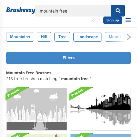
lose
Log in
Sign up
Mountains
Hill
Tree
Landscape
Mount
Ro
Filters
Mountain Free Brushes
218 free brushes matching
mountain free