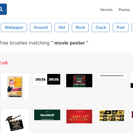
Vectors
Photos
Wallpaper
Ground
Old
Rock
Crack
Peel
free brushes matching
movie poster