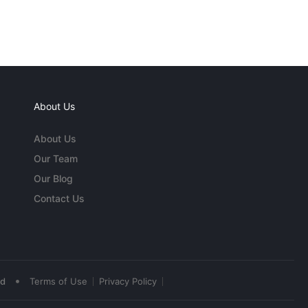
About Us
About Us
Our Team
Our Blog
Contact Us
•
ed
Terms of Use
Privacy Policy