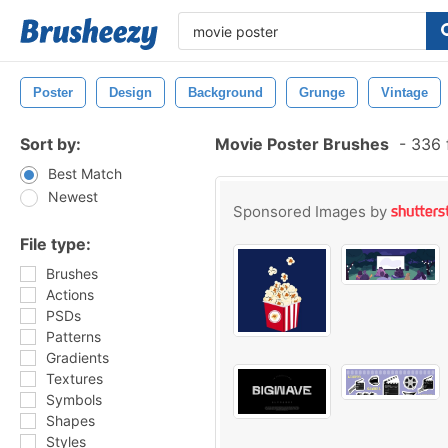
Poster
Design
Background
Grunge
Vintage
Sort by:
Movie Poster Brushes
-
336 
Best Match
Newest
Sponsored Images by
File type:
Brushes
Actions
PSDs
Patterns
Gradients
Textures
Symbols
Shapes
Styles