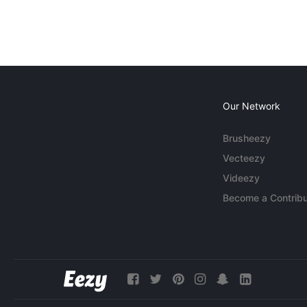
Our Network
Brusheezy
Vecteezy
Videezy
Become a Contribu