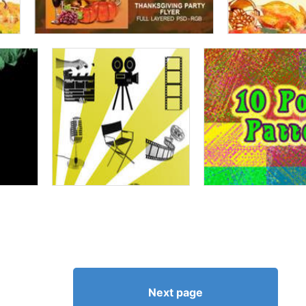
Next page