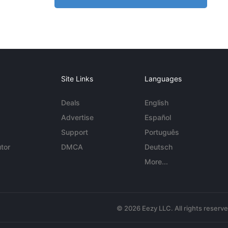
Site Links
Languages
Deals
English
Advertise
Español
Support
Português
tor
DMCA
Deutsch
More...
© 2026 Eezy LLC. All rights reserv