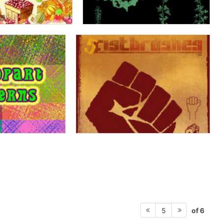
of 6
5