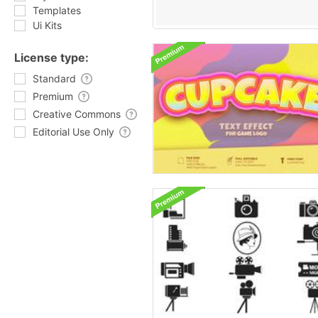
Templates
Ui Kits
License type:
Standard
Premium
Creative Commons
Editorial Use Only