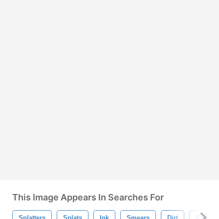
This Image Appears In Searches For
Splatters
Splats
Ink
Smears
Dirt
Paint