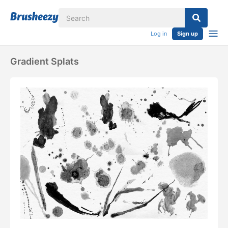
Log in
Sign up
Gradient Splats