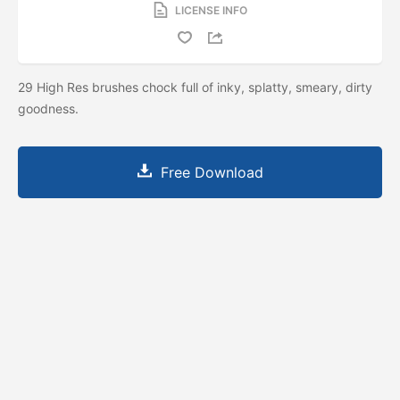
LICENSE INFO
29 High Res brushes chock full of inky, splatty, smeary, dirty
goodness.
Free Download