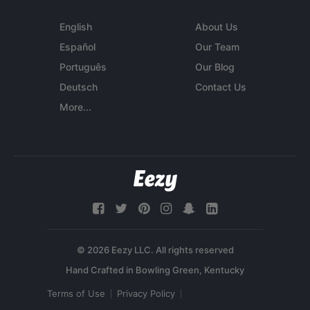
English
About Us
Español
Our Team
Português
Our Blog
Deutsch
Contact Us
More...
© 2026 Eezy LLC. All rights reserved
Terms of Use
Privacy Policy