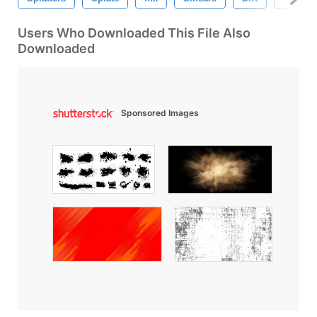
Users Who Downloaded This File Also
Downloaded
Sponsored Images