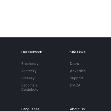
Our Network
Site Links
Brusheezy
Deals
Vecteezy
Advertise
Videezy
Support
Become a
DMCA
Contributor
Languages
About Us