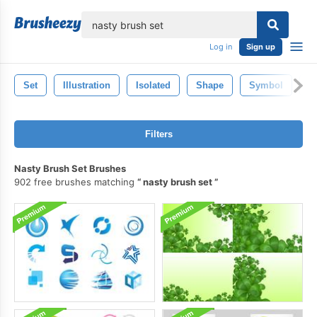
lose
Log in
Sign up
Set
Illustration
Isolated
Shape
Symbol
S
Filters
Nasty Brush Set Brushes
902 free brushes matching
nasty brush set