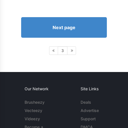
Next page
3
Our Network
Site Links
Brusheezy
Deals
Vecteezy
Advertise
Videezy
Support
Become a
DMCA