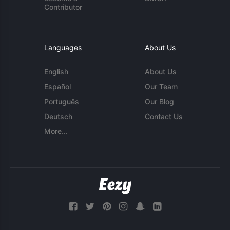
Contributor
Languages
About Us
English
About Us
Español
Our Team
Português
Our Blog
Deutsch
Contact Us
More...