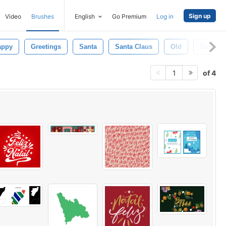
Sign up
Video
Brushes
English
Go Premium
Log in
appy
Greetings
Santa
Santa Claus
Old
Tree
of 4
1