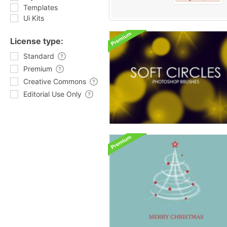
Templates
Ui Kits
License type:
Standard
Premium
Creative Commons
Editorial Use Only