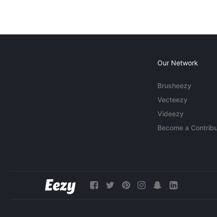
Our Network
Brusheezy
Vecteezy
Videezy
Become a Contribu