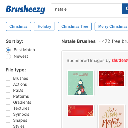
Christmas
Holiday
Christmas Tree
Merry Christmas
Sort by:
Natale Brushes
-
472 free br
Best Match
Newest
Sponsored Images by
File type:
Brushes
Actions
PSDs
Patterns
Gradients
Textures
Symbols
Shapes
Styles