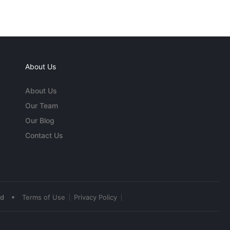
About Us
About Us
Our Team
Our Blog
Contact Us
•
ed
Terms of Use
Privacy Policy