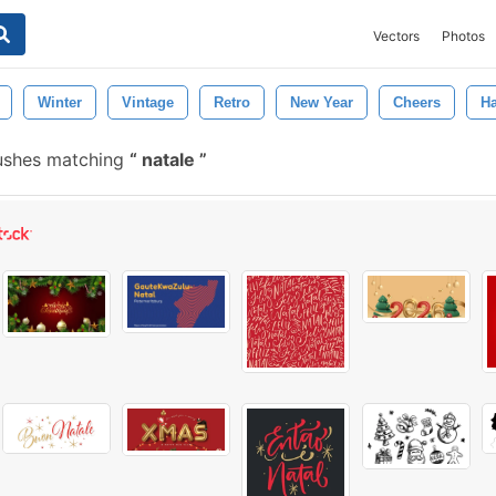
Vectors
Photos
Winter
Vintage
Retro
New Year
Cheers
H
ushes matching
natale