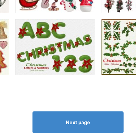
Next page