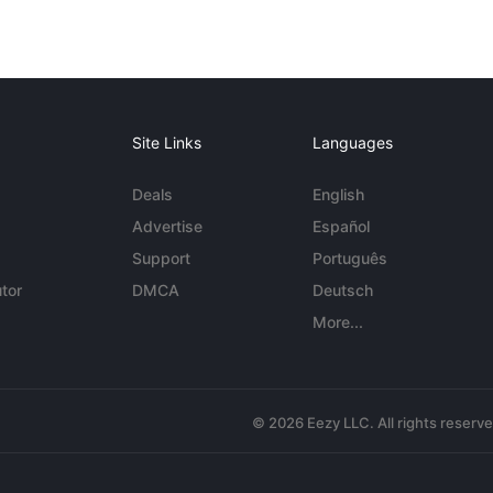
Site Links
Languages
Deals
English
Advertise
Español
Support
Português
tor
DMCA
Deutsch
More...
© 2026 Eezy LLC. All rights reserv