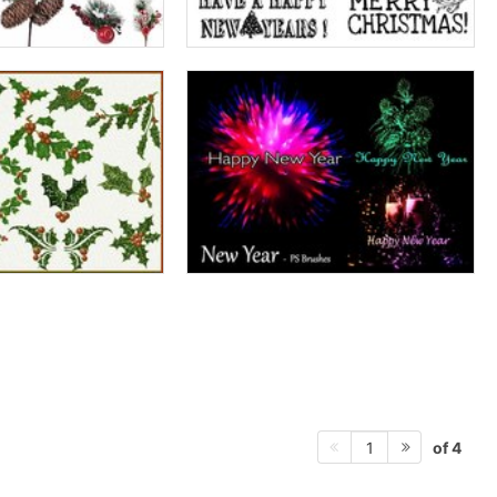
of 4
1