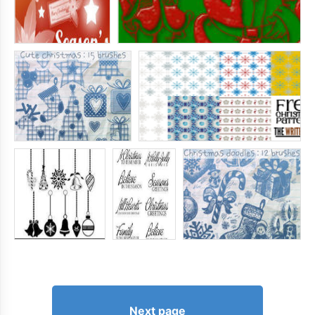
Next page