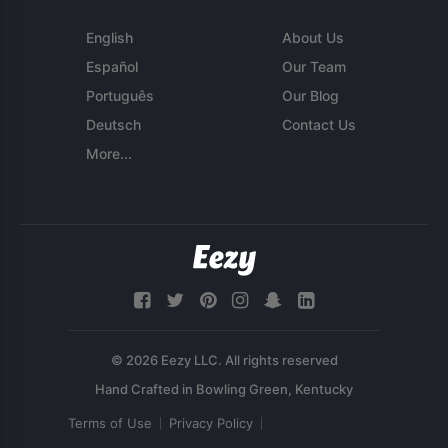
English
About Us
Español
Our Team
Português
Our Blog
Deutsch
Contact Us
More...
© 2026 Eezy LLC. All rights reserved
Terms of Use
Privacy Policy