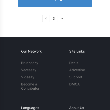
3
Our Network
Site Links
Brusheezy
Deals
Vecteezy
Advertise
Videezy
Support
Become a
DMCA
Contributor
Languages
About Us