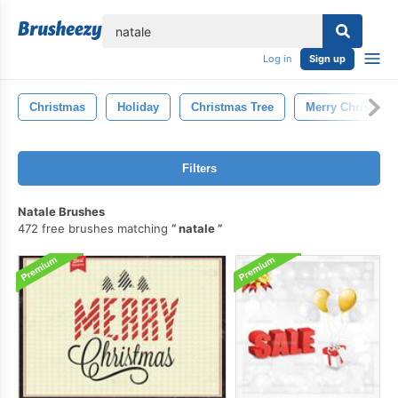
lose
Log in
Sign up
Christmas
Holiday
Christmas Tree
Merry Christmas
Filters
Natale Brushes
472 free brushes matching
natale