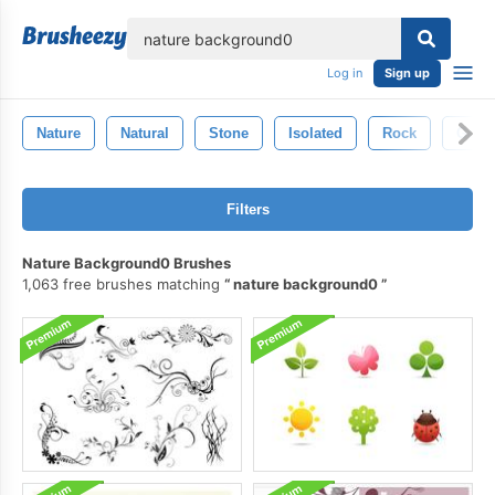
lose
Log in
Sign up
Nature
Natural
Stone
Isolated
Rock
Geol
Filters
Nature Background0 Brushes
1,063 free brushes matching
nature background0