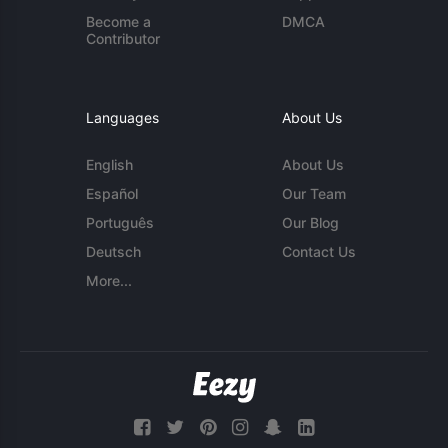
Become a
DMCA
Contributor
Languages
About Us
English
About Us
Español
Our Team
Português
Our Blog
Deutsch
Contact Us
More...