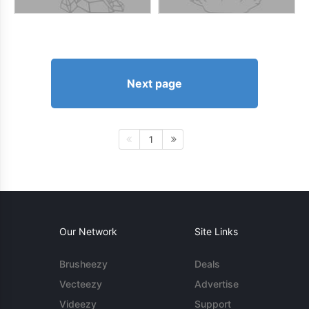
Next page
1
Our Network
Site Links
Brusheezy
Deals
Vecteezy
Advertise
Videezy
Support