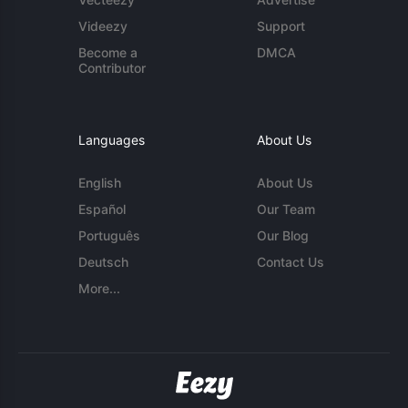
Videezy
Support
Become a
DMCA
Contributor
Languages
About Us
English
About Us
Español
Our Team
Português
Our Blog
Deutsch
Contact Us
More...