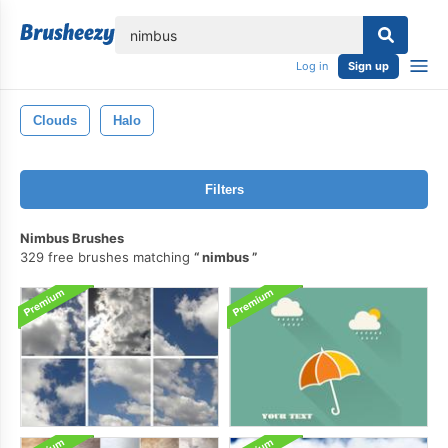
lose
Log in
Sign up
Clouds
Halo
Filters
Nimbus Brushes
329 free brushes matching
nimbus