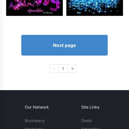
Next page
1
Our Network
Site Links
Brusheezy
Deals
Vecteezy
Advertise