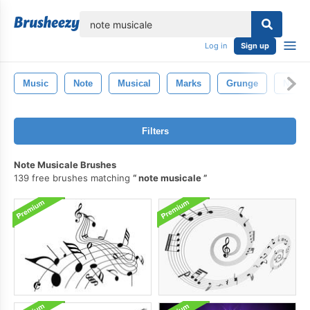
lose
Log in
Sign up
Music
Note
Musical
Marks
Grunge
Notes
Filters
Note Musicale Brushes
139 free brushes matching
note musicale