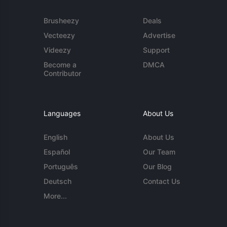
Brusheezy
Deals
Vecteezy
Advertise
Videezy
Support
Become a
DMCA
Contributor
Languages
About Us
English
About Us
Español
Our Team
Português
Our Blog
Deutsch
Contact Us
More...