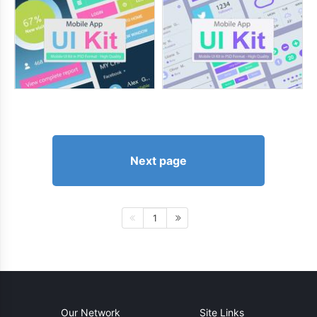
Next page
1
Our Network
Site Links