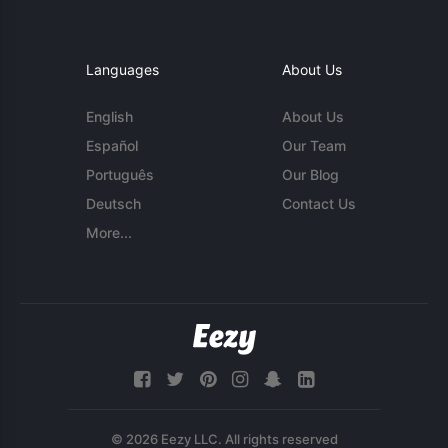
Languages
About Us
English
About Us
Español
Our Team
Português
Our Blog
Deutsch
Contact Us
More...
© 2026 Eezy LLC. All rights reserved