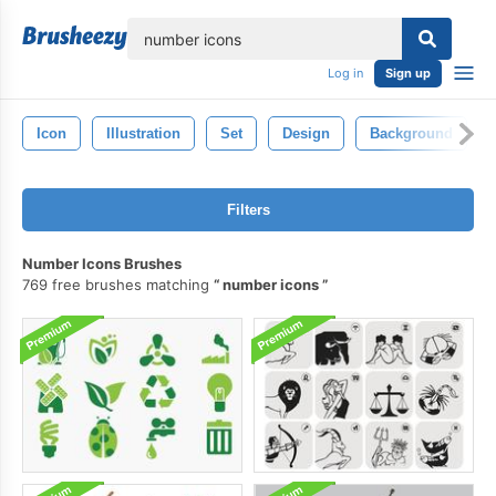
lose
Log in
Sign up
Icon
Illustration
Set
Design
Background
Filters
Number Icons Brushes
769 free brushes matching
number icons