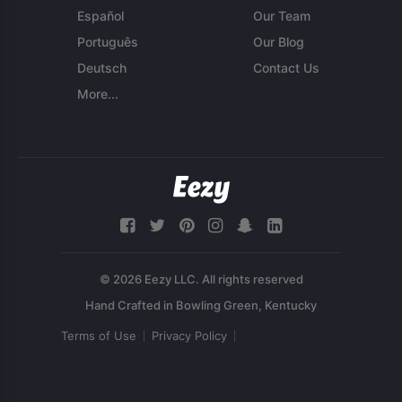
Español
Our Team
Português
Our Blog
Deutsch
Contact Us
More...
© 2026 Eezy LLC. All rights reserved
Terms of Use
Privacy Policy