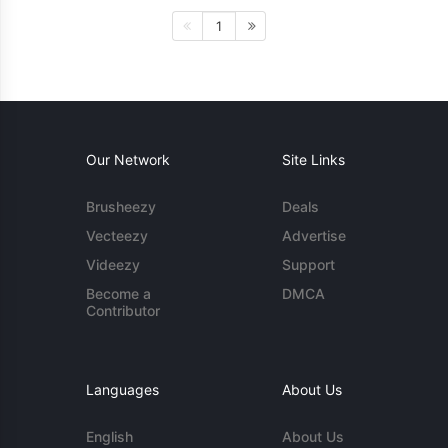
1
Our Network
Site Links
Brusheezy
Deals
Vecteezy
Advertise
Videezy
Support
Become a
DMCA
Contributor
Languages
About Us
English
About Us