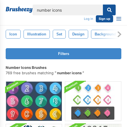
lose
Log in
Sign up
Icon
Illustration
Set
Design
Background
Filters
Number Icons Brushes
769 free brushes matching
number icons