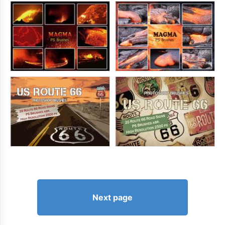
Next page