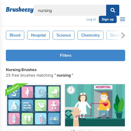
lose
Log in
Sign up
Blood
Hospital
Science
Chemistry
Disease
Filters
Nursing Brushes
25 free brushes matching
nursing