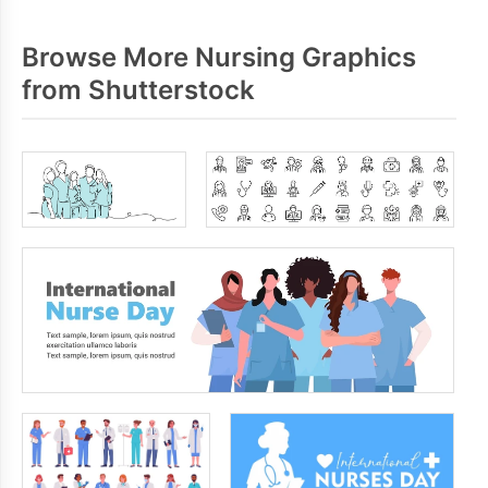
Browse More Nursing Graphics
from Shutterstock