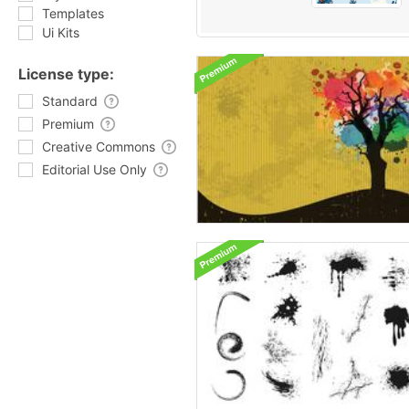
Templates
Ui Kits
License type:
Standard
Premium
Creative Commons
Editorial Use Only