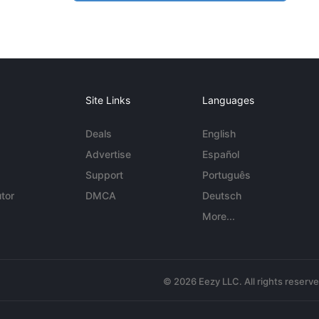
Site Links
Languages
Deals
English
Advertise
Español
Support
Português
tor
DMCA
Deutsch
More...
© 2026 Eezy LLC. All rights reserv