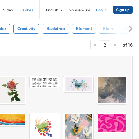
Sign up
Video
Brushes
English
Go Premium
Log in
lor
Creativity
Backdrop
Element
Stain
Paintin
of 16
2