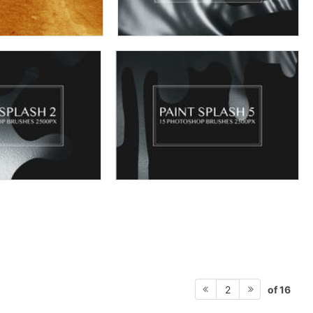
of 16
2