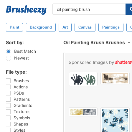
Paint
Background
Art
Canvas
Paintings
Sort by:
Oil Painting Brush Brushes
-
Best Match
Newest
Sponsored Images by
File type:
Brushes
Actions
PSDs
Patterns
Gradients
Textures
Symbols
Shapes
Styles