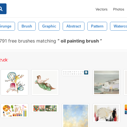
Vectors
Photos
Grunge
Brush
Graphic
Abstract
Pattern
Waterco
791 free brushes matching
oil painting brush