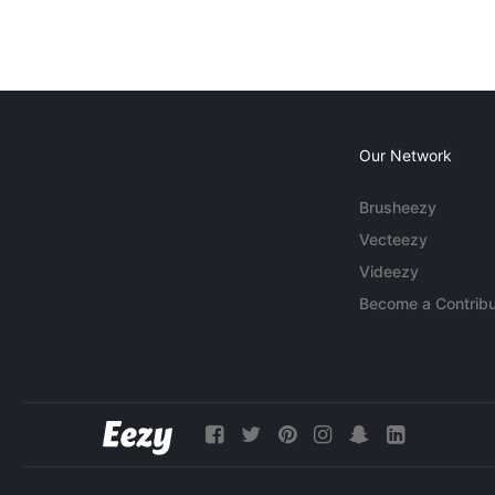
Our Network
Brusheezy
Vecteezy
Videezy
Become a Contribu