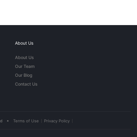
About Us
About Us
Our Team
Our Blog
Contact Us
•
ed
Terms of Use
Privacy Policy