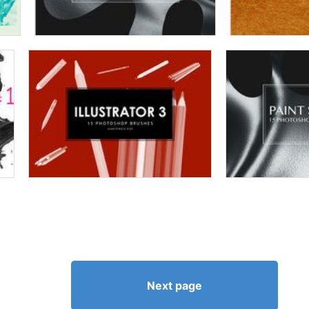
Next page