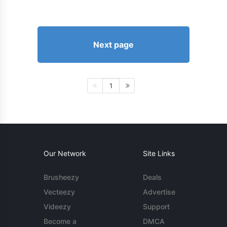
Next page
1
Our Network
Site Links
Brusheezy
Deals
Vecteezy
Advertise
Videezy
Support
Become a
DMCA