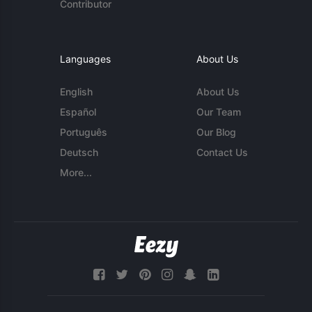
Contributor
Languages
About Us
English
About Us
Español
Our Team
Português
Our Blog
Deutsch
Contact Us
More...