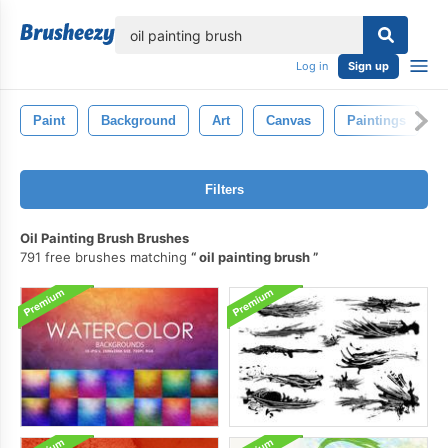
lose
Log in
Sign up
Paint
Background
Art
Canvas
Paintings
Filters
Oil Painting Brush Brushes
791 free brushes matching
oil painting brush