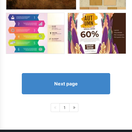
Next page
1