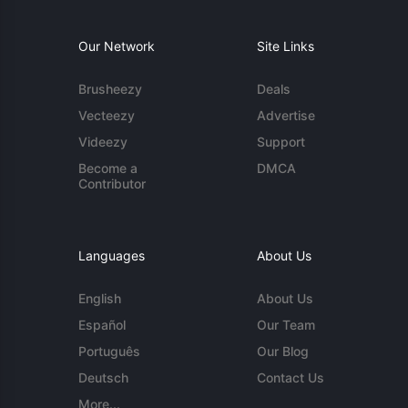
Our Network
Site Links
Brusheezy
Deals
Vecteezy
Advertise
Videezy
Support
Become a
DMCA
Contributor
Languages
About Us
English
About Us
Español
Our Team
Português
Our Blog
Deutsch
Contact Us
More...