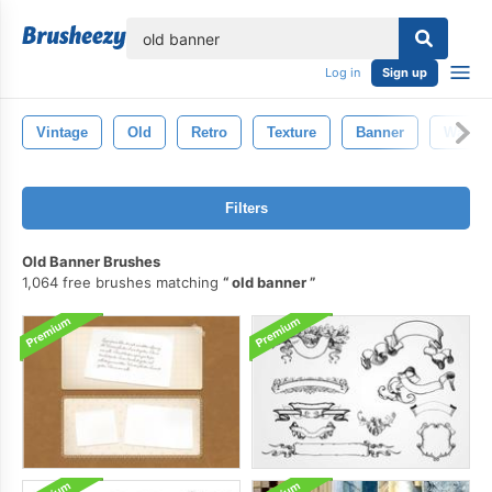
lose
Log in
Sign up
Vintage
Old
Retro
Texture
Banner
Wallpa
Filters
Old Banner Brushes
1,064 free brushes matching
old banner