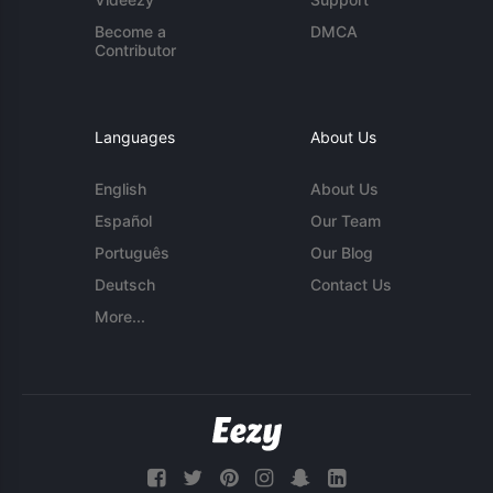
Become a
DMCA
Contributor
Languages
About Us
English
About Us
Español
Our Team
Português
Our Blog
Deutsch
Contact Us
More...