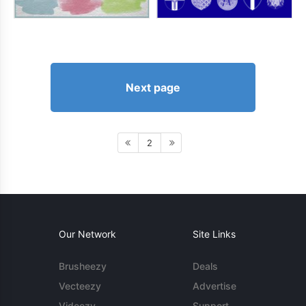
Next page
2
Our Network
Site Links
Brusheezy
Deals
Vecteezy
Advertise
Videezy
Support