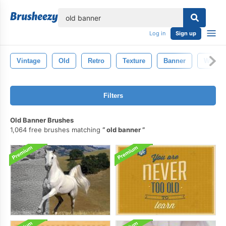
lose
Log in
Sign up
Vintage
Old
Retro
Texture
Banner
Wallpa
Filters
Old Banner Brushes
1,064 free brushes matching
old banner