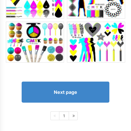
Next page
1