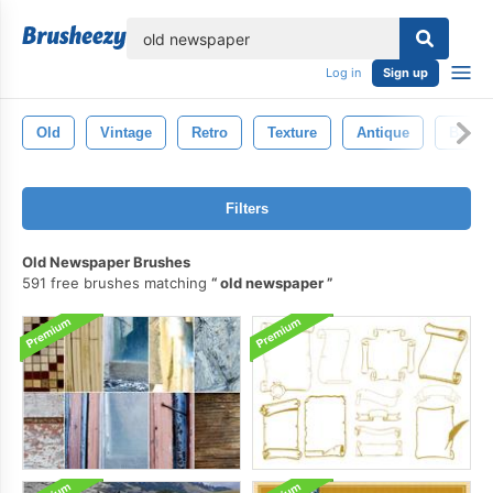
lose
Log in
Sign up
Old
Vintage
Retro
Texture
Antique
Backd
Filters
Old Newspaper Brushes
591 free brushes matching
old newspaper