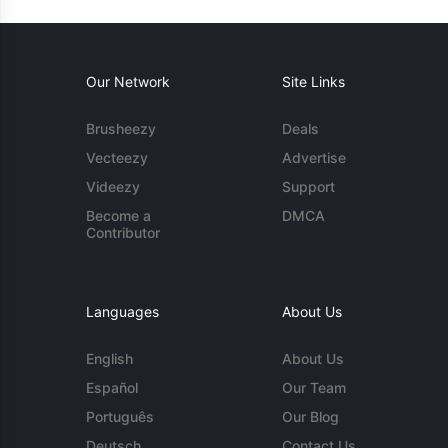
Our Network
Site Links
Brusheezy
Deals
Vecteezy
Advertise
Videezy
Support
Become a
DMCA
Contributor
Languages
About Us
English
About Us
Español
Our Team
Português
Our Blog
Deutsch
Contact Us