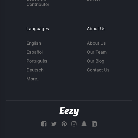
Contributor
Languages
About Us
English
About Us
Español
Our Team
Português
Our Blog
Deutsch
Contact Us
More...