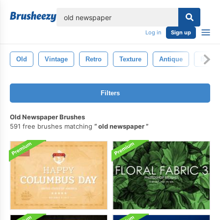
lose
Log in
Sign up
Old
Vintage
Retro
Texture
Antique
Backd
Filters
Old Newspaper Brushes
591 free brushes matching
old newspaper