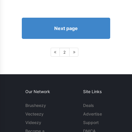
Next page
2
Our Network
Site Links
Brusheezy
Deals
Vecteezy
Advertise
Videezy
Support
Become a
DMCA