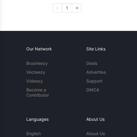
1
Our Network
Site Links
Brusheezy
Deals
Vecteezy
Advertise
Videezy
Support
Become a
DMCA
Contributor
Languages
About Us
English
About Us