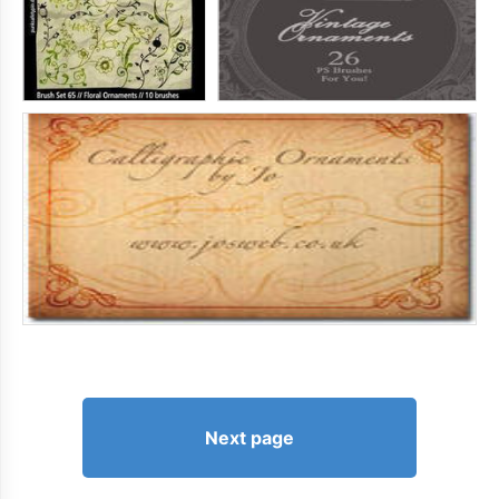
Next page