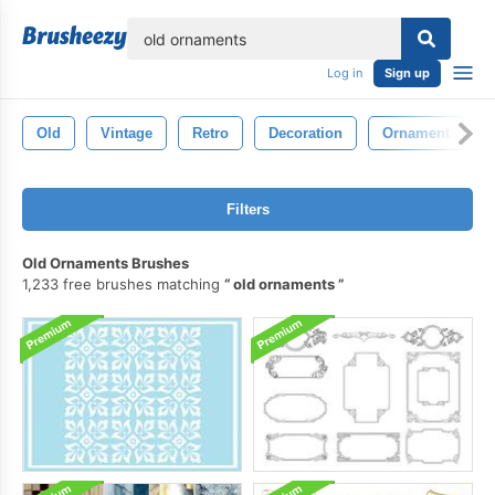
lose
Log in
Sign up
Old
Vintage
Retro
Decoration
Ornament
Filters
Old Ornaments Brushes
1,233 free brushes matching
old ornaments