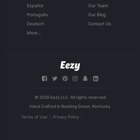
Español
Our Team
Português
Our Blog
Deutsch
Contact Us
More...
© 2026 Eezy LLC. All rights reserved
Terms of Use
Privacy Policy