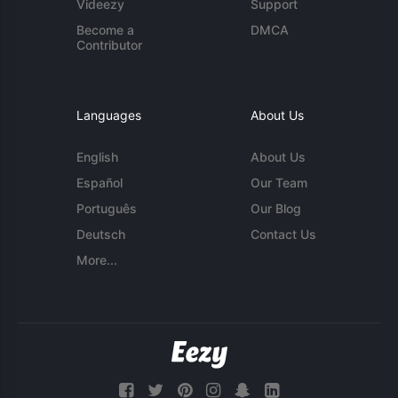
Videezy
Support
Become a
DMCA
Contributor
Languages
About Us
English
About Us
Español
Our Team
Português
Our Blog
Deutsch
Contact Us
More...