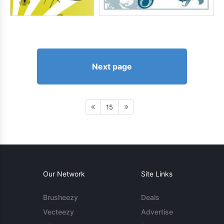
Next page
15
Our Network
Site Links
Brusheezy
Deals
Vecteezy
Advertise