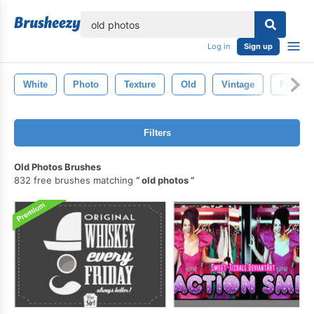
lose
Log in
Sign up
White
Photo
Texture
Old
Vintage
Fog
Filters
Old Photos Brushes
832 free brushes matching
old photos