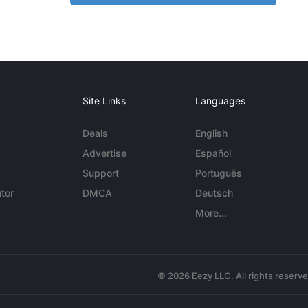
Site Links
Languages
Deals
English
Advertise
Español
Support
Português
tor
DMCA
Deutsch
More...
© 2026 Eezy LLC. All rights reserv