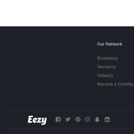
Our Network
Brusheezy
Vecteezy
Videezy
Become a Contribu