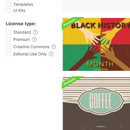
Templates
Ui Kits
License type:
Standard
Premium
Creative Commons
Editorial Use Only