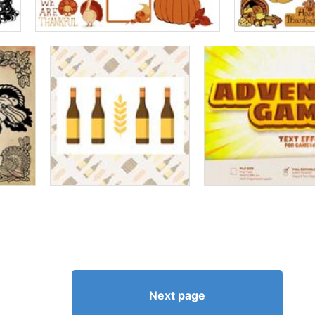
Next page