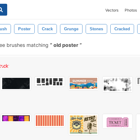
Vectors
Photos
rush
Poster
Crack
Grunge
Stones
Cracked
ree brushes matching
old poster