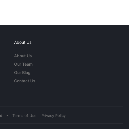
About Us
About Us
Our Team
Our Blog
Contact Us
•
ed
Terms of Use
Privacy Policy