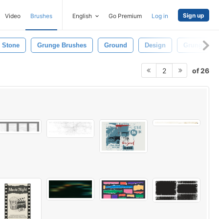
Sign up
Video
Brushes
English
Go Premium
Log in
Stone
Grunge Brushes
Ground
Design
Grunge Tex
of 26
2