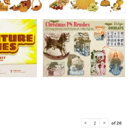
of 26
2