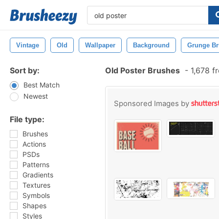
Vintage
Old
Wallpaper
Background
Grunge B
Sort by:
Old Poster Brushes
-
1,678 f
Best Match
Newest
Sponsored Images by
File type:
Brushes
Actions
PSDs
Patterns
Gradients
Textures
Symbols
Shapes
Styles