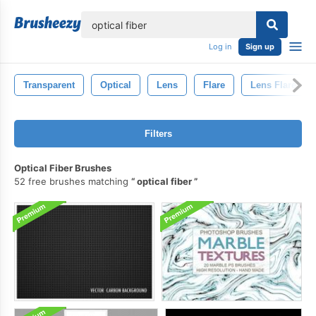
lose
Log in
Sign up
Transparent
Optical
Lens
Flare
Lens Flare
Filters
Optical Fiber Brushes
52 free brushes matching
optical fiber