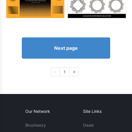
Next page
1
Our Network
Site Links
Brusheezy
Deals