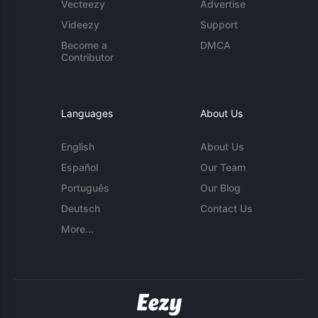
Vecteezy
Advertise
Videezy
Support
Become a
DMCA
Contributor
Languages
About Us
English
About Us
Español
Our Team
Português
Our Blog
Deutsch
Contact Us
More...