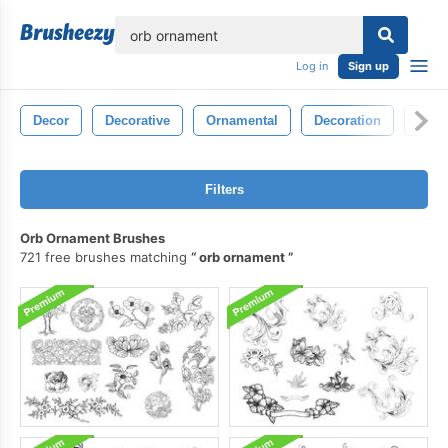
lose
Log in
Sign up
Decor
Decorative
Ornamental
Decoration
Sym
Filters
Orb Ornament Brushes
721 free brushes matching
orb ornament