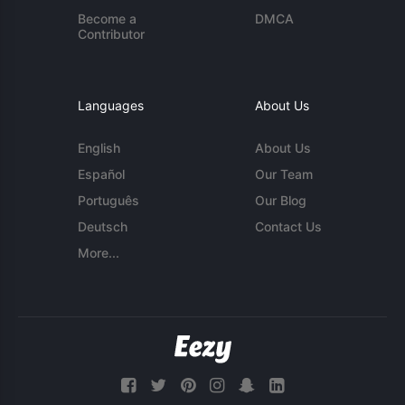
Become a
DMCA
Contributor
Languages
About Us
English
About Us
Español
Our Team
Português
Our Blog
Deutsch
Contact Us
More...