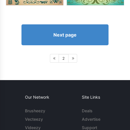
Next page
2
Our Network
Site Links
Brusheezy
Deals
Vecteezy
Advertise
Videezy
Support