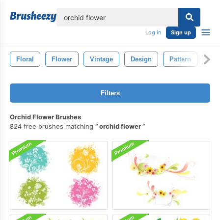
lose
Log in
Sign up
Floral
Flower
Vintage
Design
Pattern
Dra
Filters
Orchid Flower Brushes
824 free brushes matching
orchid flower