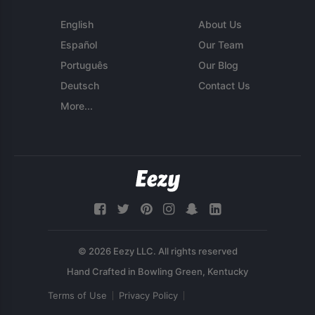
English
About Us
Español
Our Team
Português
Our Blog
Deutsch
Contact Us
More...
© 2026 Eezy LLC. All rights reserved
Terms of Use
Privacy Policy