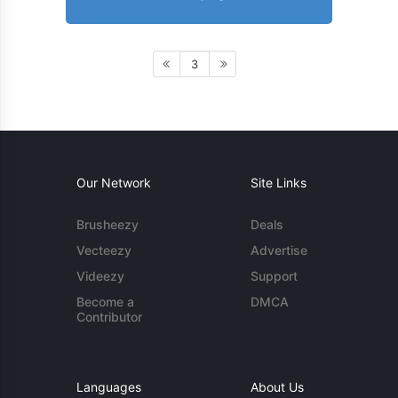
3
Our Network
Site Links
Brusheezy
Deals
Vecteezy
Advertise
Videezy
Support
Become a
DMCA
Contributor
Languages
About Us