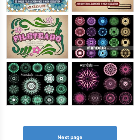
Next page