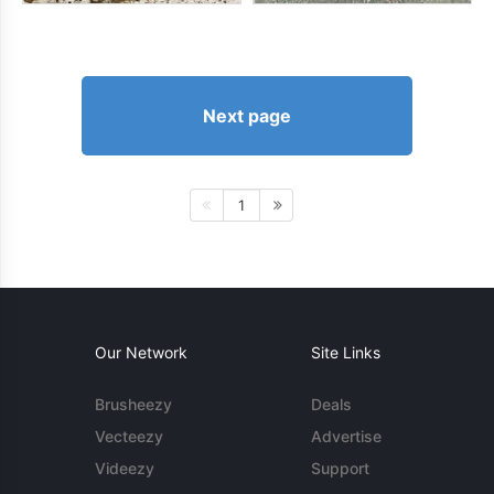
Next page
1
Our Network
Site Links
Brusheezy
Deals
Vecteezy
Advertise
Videezy
Support