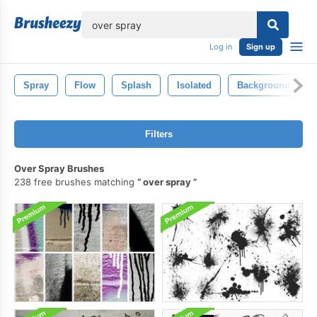
lose
Log in
Sign up
Spray
Flow
Splash
Isolated
Background
Filters
Over Spray Brushes
238 free brushes matching
over spray