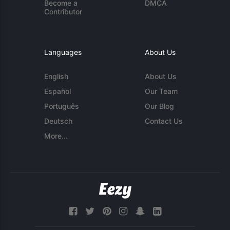
Become a
DMCA
Contributor
Languages
About Us
English
About Us
Español
Our Team
Português
Our Blog
Deutsch
Contact Us
More...