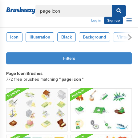
lose
Log in
Sign up
Icon
Illustration
Black
Background
Vintage
Filters
Page Icon Brushes
772 free brushes matching
page icon