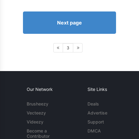
Next page
3
Our Network
Site Links
Brusheezy
Deals
Vecteezy
Advertise
Videezy
Support
Become a
DMCA
Contributor