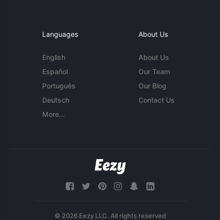
Languages
About Us
English
About Us
Español
Our Team
Português
Our Blog
Deutsch
Contact Us
More...
© 2026 Eezy LLC. All rights reserved