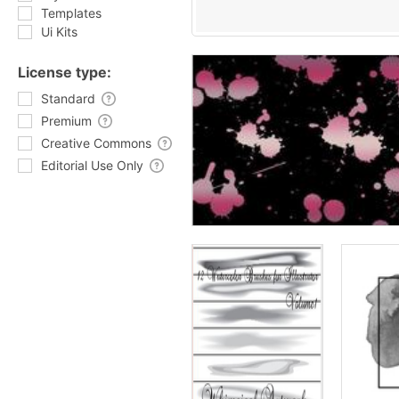
Templates
Ui Kits
License type:
Standard
Premium
Creative Commons
Editorial Use Only