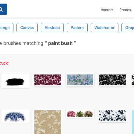
Vectors
Photos
tings
Canvas
Abstract
Pattern
Watercolor
Grap
e brushes matching
paint bush