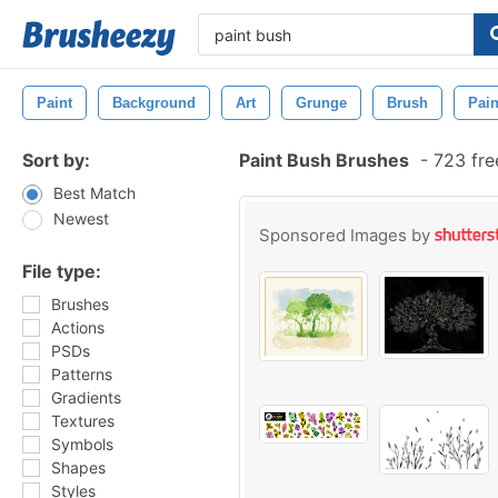
Paint
Background
Art
Grunge
Brush
Pain
Sort by:
Paint Bush Brushes
-
723 fre
Best Match
Newest
Sponsored Images by
File type:
Brushes
Actions
PSDs
Patterns
Gradients
Textures
Symbols
Shapes
Styles