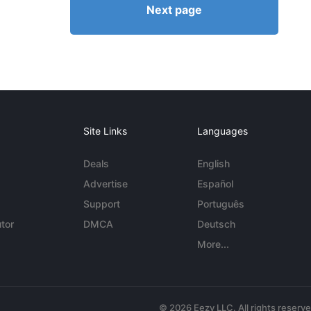
Next page
Site Links
Languages
Deals
English
Advertise
Español
Support
Português
tor
DMCA
Deutsch
More...
© 2026 Eezy LLC. All rights reserv