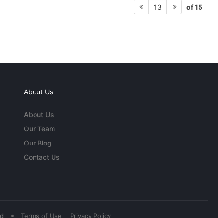
of 15
13
About Us
About Us
Our Team
Our Blog
Contact Us
•
ed
Terms of Use
Privacy Policy