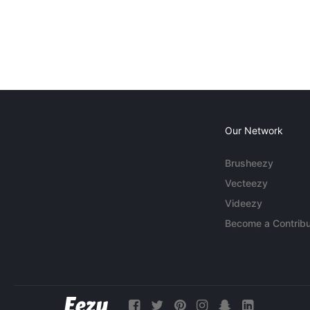
Our Network
Brusheezy
Vecteezy
Videezy
Become a Contribu