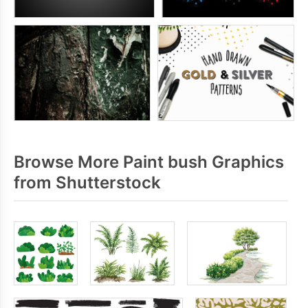
Browse More Paint bush Graphics
from Shutterstock