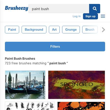
lose
Log in
Sign up
Paint
Background
Art
Grunge
Brush
Pain
Filters
Paint Bush Brushes
723 free brushes matching
paint bush